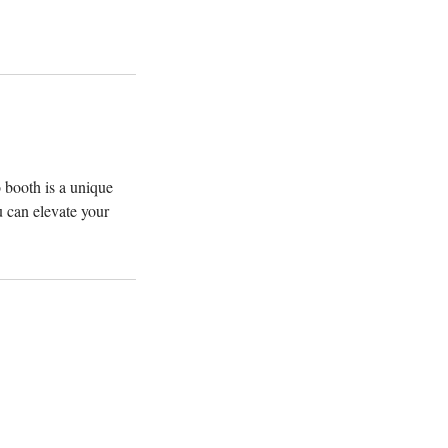
 booth is a unique
 can elevate your