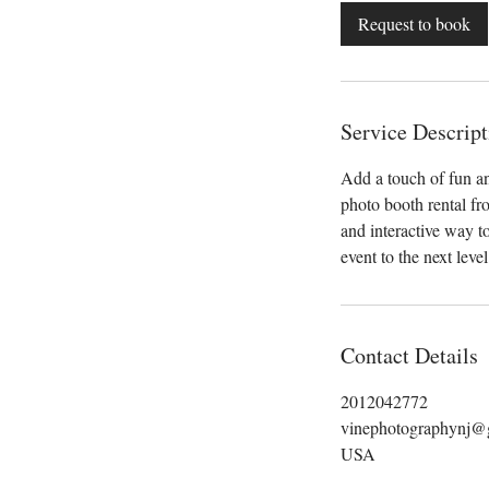
Request to book
Service Descript
Add a touch of fun an
photo booth rental fr
and interactive way 
event to the next leve
Contact Details
2012042772
vinephotographynj@
USA