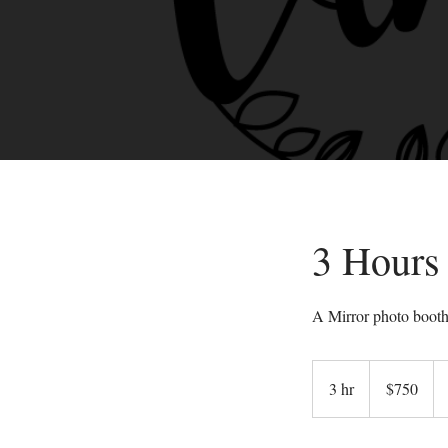
3 Hours
A Mirror photo booth 
750
US
3 hr
3
$750
dollars
h
r