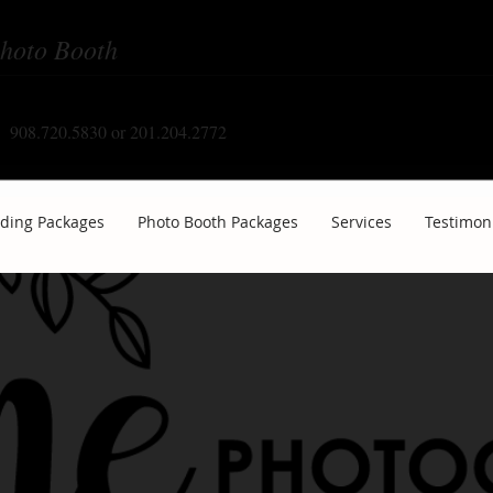
hoto Booth
908.720.5830 or 201.204.2772
ding Packages
Photo Booth Packages
Services
Testimon