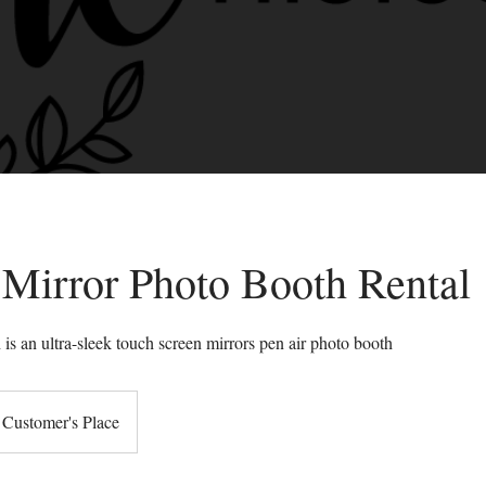
 Mirror Photo Booth Rental
is an ultra-sleek touch screen mirrors pen air photo booth
Customer's Place