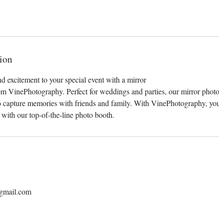
ion
d excitement to your special event with a mirror
om VinePhotography. Perfect for weddings and parties, our mirror photo
to capture memories with friends and family. With VinePhotography, you
l with our top-of-the-line photo booth.
gmail.com