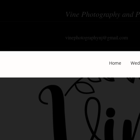
Vine Photography and P
vinephotographynj@gmail.com
Home
Wed