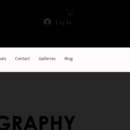
Log In
ials
Contact
Galleries
Blog