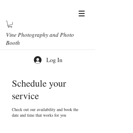
Vine Photography and Photo
Booth
Log In
Schedule your
service
Check out our availability and book the
date and time that works for you